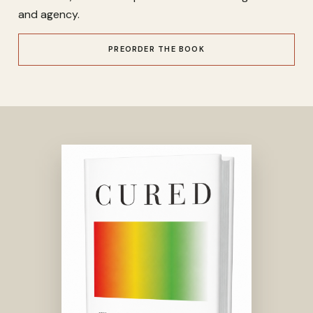
and agency.
PREORDER THE BOOK