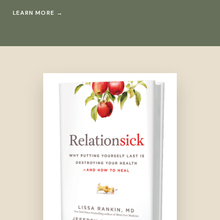
LEARN MORE
→