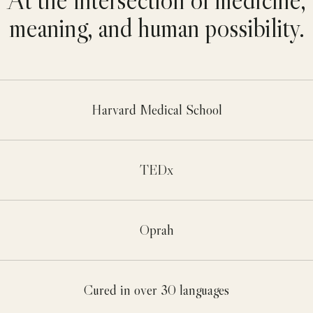
meaning, and human possibility.
Harvard Medical School
TEDx
Oprah
Cured in over 30 languages