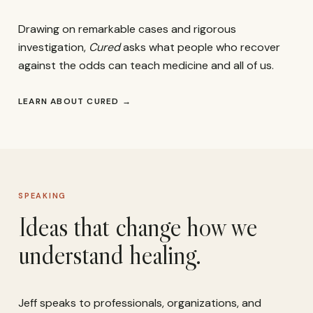
Drawing on remarkable cases and rigorous
investigation,
Cured
asks what people who recover
against the odds can teach medicine and all of us.
LEARN ABOUT CURED
→
SPEAKING
Ideas that change how we
understand healing.
Jeff speaks to professionals, organizations, and