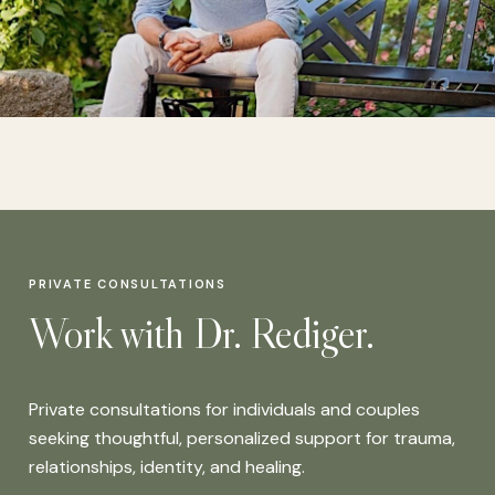
PRIVATE CONSULTATIONS
Work with Dr. Rediger.
Private consultations for individuals and couples
seeking thoughtful, personalized support for trauma,
relationships, identity, and healing.