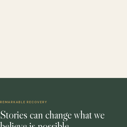
REMARKABLE RECOVERY
Stories can change what we
believe is possible.