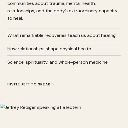
communities about trauma, mental health,
relationships, and the body’s extraordinary capacity
to heal.
What remarkable recoveries teach us about healing
How relationships shape physical health
Science, spirituality, and whole-person medicine
INVITE JEFF TO SPEAK
→