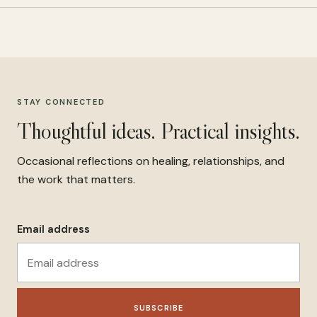
STAY CONNECTED
Thoughtful ideas. Practical insights.
Occasional reflections on healing, relationships, and
the work that matters.
Email address
SUBSCRIBE