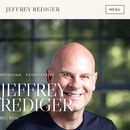
JEFFREY REDIGER
MENU
×
Stay in the loop
Subscribe for news and updates.
Name
Email address
PHYSICIAN · PSYCHIATRIST · AUTHOR · SPEAKER
JEFFREY
REDIGER
Leave this field empty
Subscribe
MD, MDiv