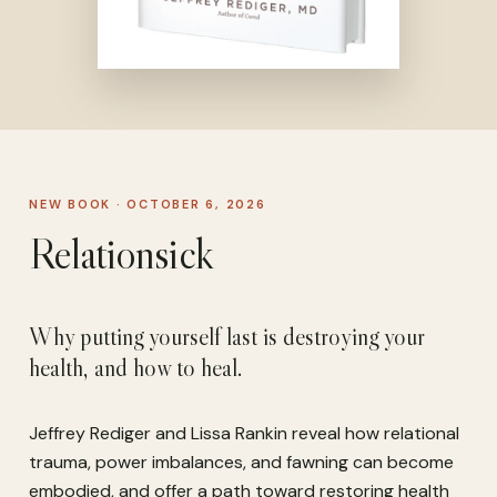
NEW BOOK · OCTOBER 6, 2026
Relationsick
Why putting yourself last is destroying your
health, and how to heal.
Jeffrey Rediger and Lissa Rankin reveal how relational
trauma, power imbalances, and fawning can become
embodied, and offer a path toward restoring health