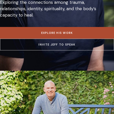
Exploring the connections among trauma,
relationships, identity, spirituality, and the body’s
capacity to heal.
EXPLORE HIS WORK
INVITE JEFF TO SPEAK