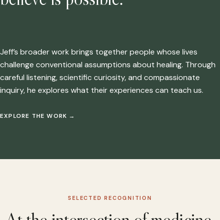
Jeff’s broader work brings together people whose lives
challenge conventional assumptions about healing. Through
careful listening, scientific curiosity, and compassionate
inquiry, he explores what their experiences can teach us.
EXPLORE THE WORK
→
SELECTED RECOGNITION
At the intersection of medicine,