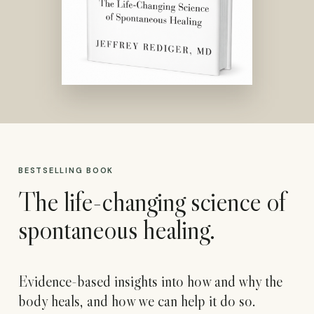
BESTSELLING BOOK
The life-changing science of
spontaneous healing.
Evidence-based insights into how and why the
body heals, and how we can help it do so.