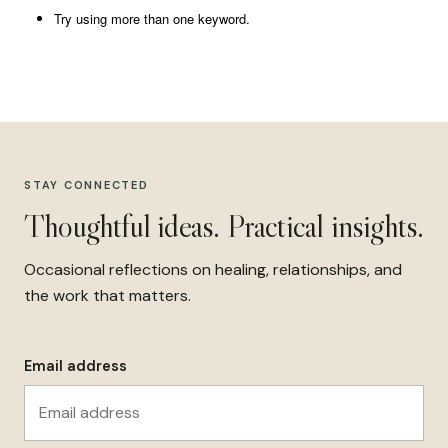
Try using more than one keyword.
STAY CONNECTED
Thoughtful ideas. Practical insights.
Occasional reflections on healing, relationships, and
the work that matters.
Email address